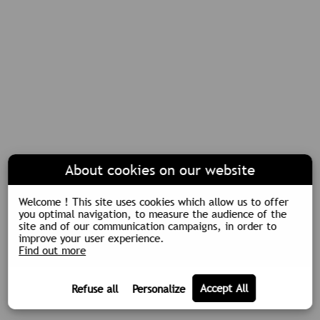
About cookies on our website
Welcome ! This site uses cookies which allow us to offer
you optimal navigation, to measure the audience of the
site and of our communication campaigns, in order to
improve your user experience.
Find out more