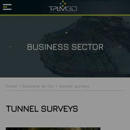
BUSINESS SECTOR
home
>
business sector
>
tunnel surveys
TUNNEL SURVEYS