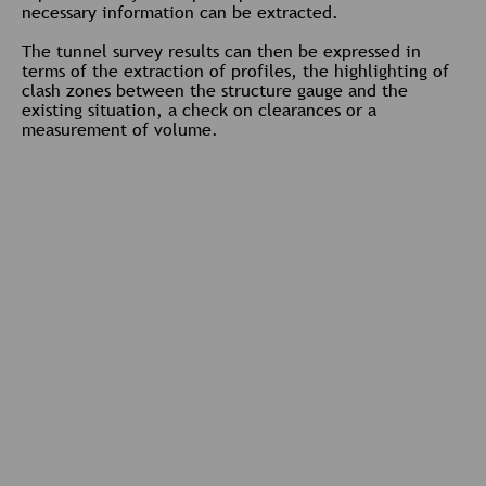
necessary information can be extracted.
The tunnel survey results can then be expressed in
terms of the extraction of profiles, the highlighting of
clash zones between the structure gauge and the
existing situation, a check on clearances or a
measurement of volume.