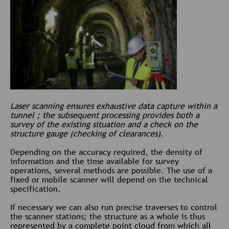
Laser scanning ensures exhaustive data capture within a
tunnel ; the subsequent processing provides both a
survey of the existing situation and a check on the
structure gauge (checking of clearances).
Depending on the accuracy required, the density of
information and the time available for survey
operations, several methods are possible. The use of a
fixed or mobile scanner will depend on the technical
specification.
If necessary we can also run precise traverses to control
the scanner stations; the structure as a whole is thus
represented by a complete point cloud from which all