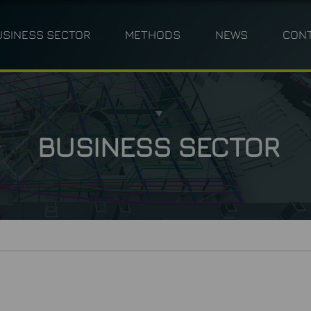
USINESS SECTOR
METHODS
NEWS
CON
ANNING
INDUSTRY
PHOTOGRAMMETRY
TPLM-3D
CIVIL ENGINEERING 
M
BUSINESS SECTOR