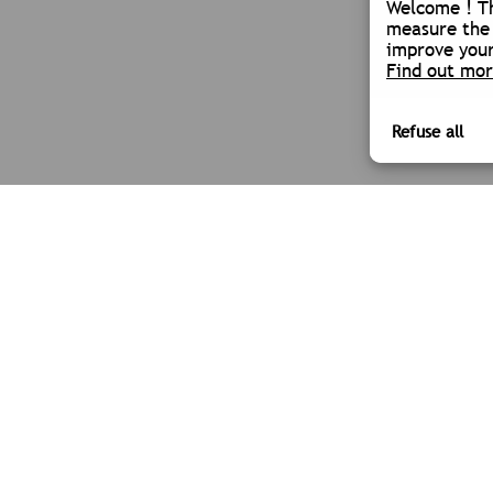
Welcome ! Th
measure the 
improve your
Find out mo
SOCIETY
OUR SECTORS
TPLM-3D
ARCHITECTURE
NEWS
INDUSTRY