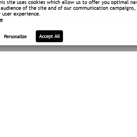
is site uses cookies which allow us to offer you optimal na
audience of the site and of our communication campaigns, 
 user experience.
re
 OF ACTIVITY
ABOUT US
LEGAL NOTICE
COOKIE POLIC