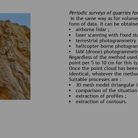
Periodic surveys of quarries fo
In the same way as for volumet
form of data. It can be obtain
airborne lidar ;
laser scanning with fixed st
terrestrial photogrammetry 
helicopter-borne photogra
UAV (drone) photogrammetr
Regardless of the method used,
point per 5 to 10 cm for this t
Once the point cloud has bee
identical, whatever the method
Suitable processes are :
3D mesh model (triangular i
comparison of the situation
extraction of profiles ;
extraction of contours.