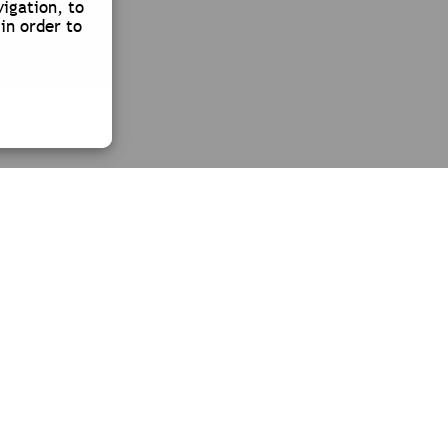
vigation, to
in order to
CONTACT
TÉL. +33 (0)4 78 26 90 10
Y