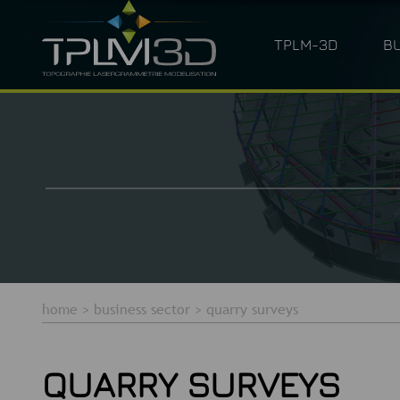
TPLM-3D
B
ARCHITECTURE
LASER SC
home
>
business sector
>
quarry surveys
QUARRY SURVEYS