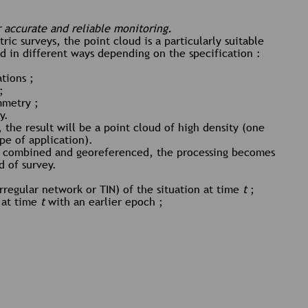
r accurate and reliable monitoring.
ric surveys, the point cloud is a particularly suitable
ed in different ways depending on the specification :
ations ;
;
mmetry ;
y.
 the result will be a point cloud of high density (one
ype of application).
n combined and georeferenced, the processing becomes
 of survey.
rregular network or TIN) of the situation at time
t
;
 at time
t
with an earlier epoch ;