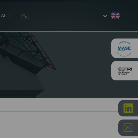
TACT
AND CONSTRUCTION
ETROLOGY