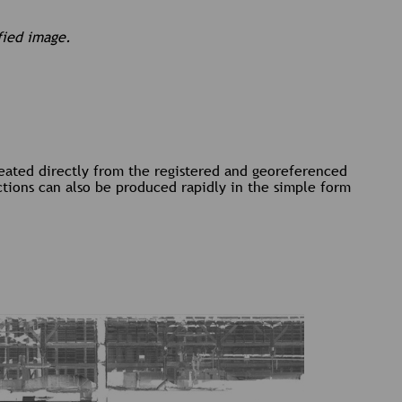
fied image.
reated directly from the registered and georeferenced
ctions can also be produced rapidly in the simple form