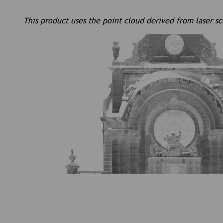
This product uses the point cloud derived from laser s