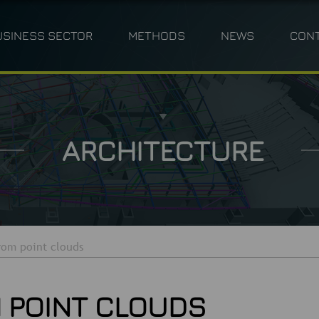
USINESS SECTOR
METHODS
NEWS
CON
ANNING
INDUSTRY
PHOTOGRAMMETRY
TPLM-3D
CIVIL ENGINEERING 
M
ARCHITECTURE
rom point clouds
 POINT CLOUDS