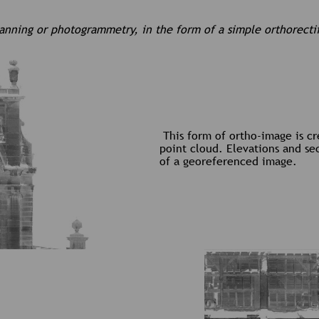
canning or photogrammetry, in the form of a simple orthorecti
This form of ortho-image is c
point cloud. Elevations and se
of a georeferenced image.