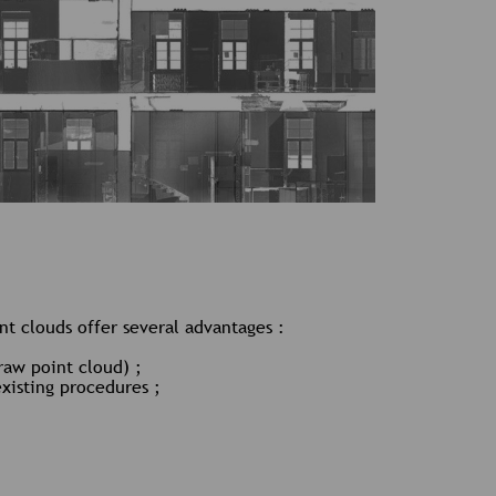
t clouds offer several advantages :
raw point cloud) ;
existing procedures ;