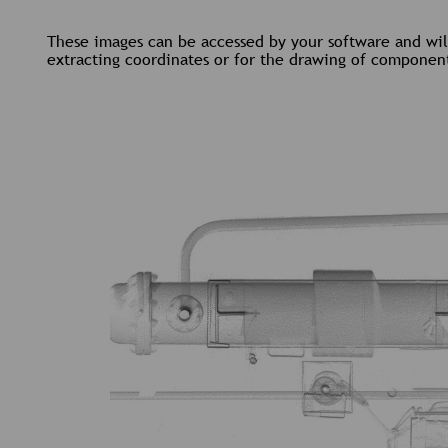
These images can be accessed by your software and will
extracting coordinates or for the drawing of componen