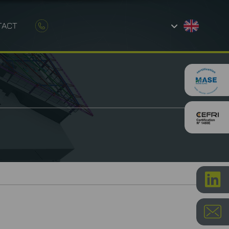
TACT
AND CONSTRUCTION
ETROLOGY