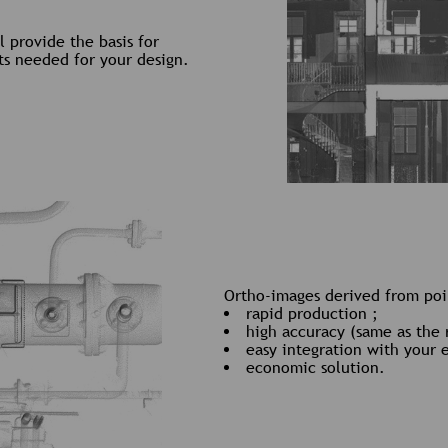
 provide the basis for
ts needed for your design.
Ortho-images derived from poin
rapid production ;
high accuracy (same as the 
easy integration with your 
economic solution.