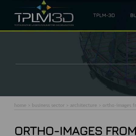
TPLM-3D
B
ARCHITECTURE
LASER SC
home
>
business sector
>
architecture
>
ortho-images f
ORTHO-IMAGES FROM