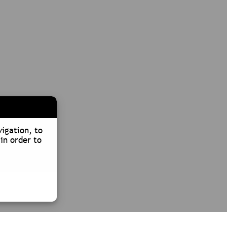
vigation, to
in order to