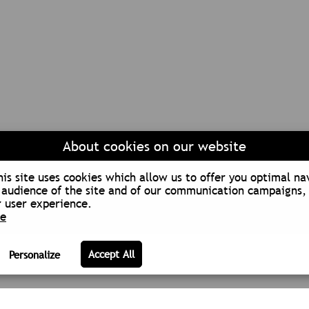
About cookies on our website
is site uses cookies which allow us to offer you optimal na
audience of the site and of our communication campaigns, 
 user experience.
re