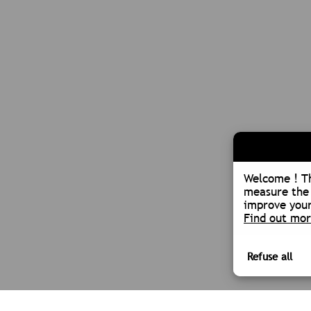
Welcome ! Th
measure the 
improve your
Find out mo