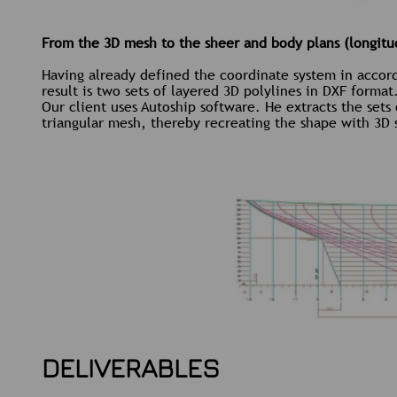
From the 3D mesh to the sheer and body plans (longitud
Having already defined the coordinate system in accorda
result is two sets of layered 3D polylines in DXF format
Our client uses Autoship software. He extracts the sets
triangular mesh, thereby recreating the shape with 3D 
DELIVERABLES