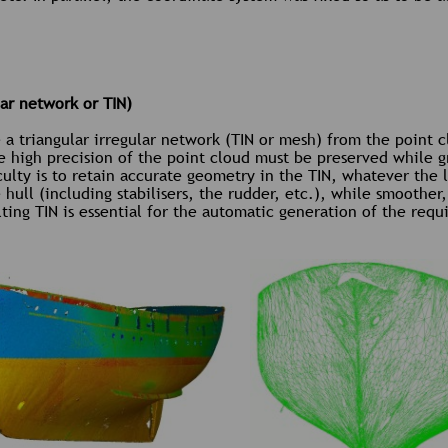
lar network or TIN)
te a triangular irregular network (TIN or mesh) from the point 
he high precision of the point cloud must be preserved while g
ulty is to retain accurate geometry in the TIN, whatever the 
ull (including stabilisers, the rudder, etc.), while smoother, 
ting TIN is essential for the automatic generation of the requi