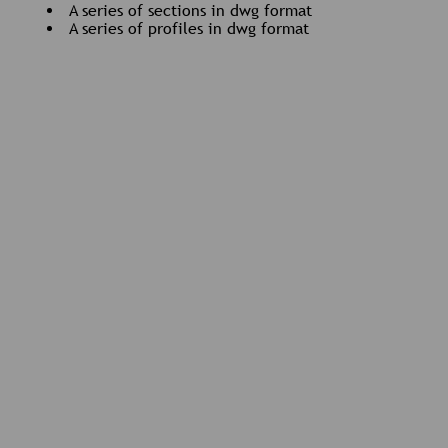
A series of sections in dwg format
A series of profiles in dwg format