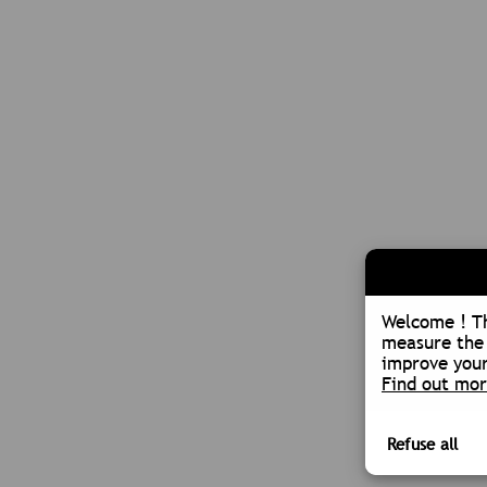
Welcome ! Th
measure the 
improve your
Find out mo