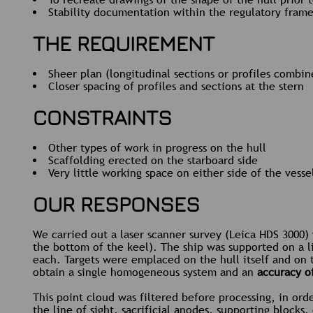
Stability documentation within the regulatory fram
THE REQUIREMENT
Sheer plan (longitudinal sections or profiles combi
Closer spacing of profiles and sections at the stern
CONSTRAINTS
Other types of work in progress on the hull
Scaffolding erected on the starboard side
Very little working space on either side of the vesse
OUR RESPONSES
We carried out a laser scanner survey (Leica HDS 3000)
the bottom of the keel). The ship was supported on a l
each. Targets were emplaced on the hull itself and on 
obtain a single homogeneous system and an
accuracy o
This point cloud was filtered before processing, in ord
the line of sight, sacrificial anodes, supporting blocks