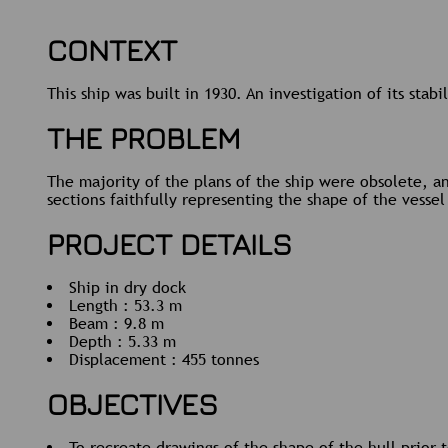
CONTEXT
This ship was built in 1930. An investigation of its sta
THE PROBLEM
The majority of the plans of the ship were obsolete, an
sections faithfully representing the shape of the vesse
PROJECT DETAILS
Ship in dry dock
Length : 53.3 m
Beam : 9.8 m
Depth : 5.33 m
Displacement : 455 tonnes
OBJECTIVES
To recreate drawings of the shape of the hull prior t