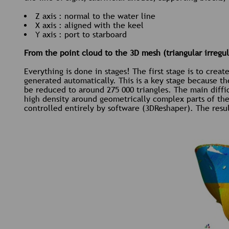
Z axis : normal to the water line
X axis : aligned with the keel
Y axis : port to starboard
From the point cloud to the 3D mesh (triangular irregu
Everything is done in stages! The first stage is to crea
generated automatically. This is a key stage because t
be reduced to around 275 000 triangles. The main diffic
high density around geometrically complex parts of the h
controlled entirely by software (3DReshaper). The resul