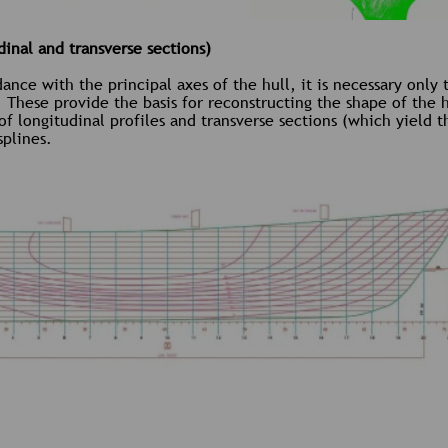
inal and transverse sections)
nce with the principal axes of the hull, it is necessary only 
. These provide the basis for reconstructing the shape of the h
 of longitudinal profiles and transverse sections (which yield
splines.