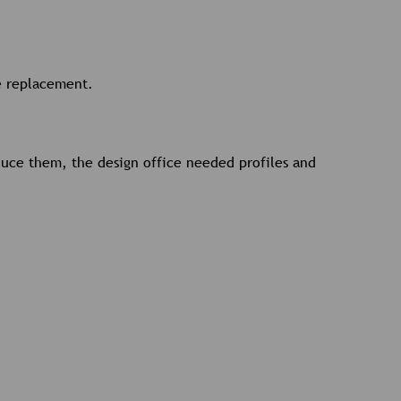
ne replacement.
oduce them, the design office needed profiles and