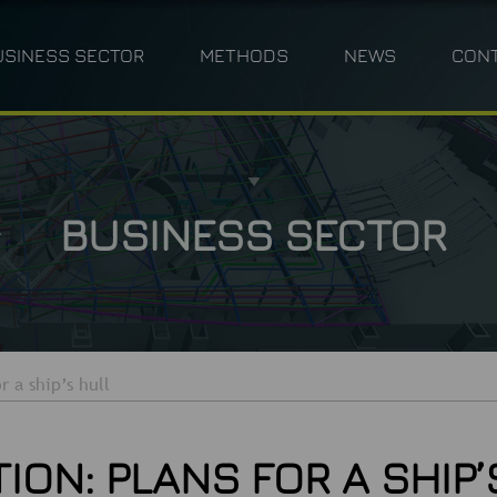
USINESS SECTOR
METHODS
NEWS
CON
ANNING
INDUSTRY
PHOTOGRAMMETRY
TPLM-3D
CIVIL ENGINEERING 
M
BUSINESS SECTOR
r a ship’s hull
ON: PLANS FOR A SHIP’