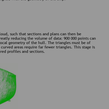
cloud, such that sections and plans can then be
reatly reducing the volume of data: 900 000 points can
local geometry of the hull. The triangles must be of
curved areas require far fewer triangles. This stage is
red profiles and sections.