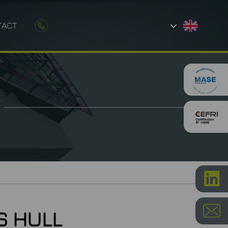
TACT
AND CONSTRUCTION
ETROLOGY
S HULL