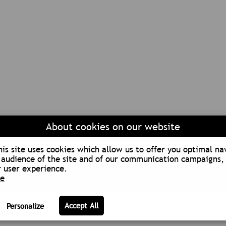
About cookies on our website
is site uses cookies which allow us to offer you optimal na
audience of the site and of our communication campaigns, 
 user experience.
re