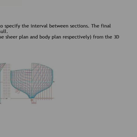
to specify the interval between sections. The final
ull.
 the sheer plan and body plan respectively) from the 3D