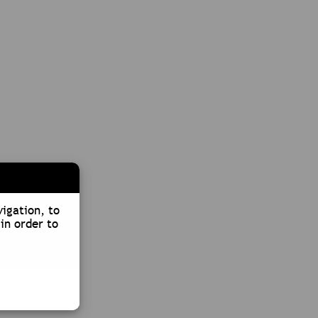
vigation, to
in order to