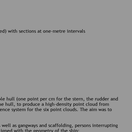
ed) with sections at one-metre intervals
le hull (one point per cm for the stern, the rudder and
he hull, to produce a high-density point cloud from
ence system for the six point clouds. The aim was to
s well as gangways and scaffolding, persons interrupting
 aligned with the geometry of the ship: