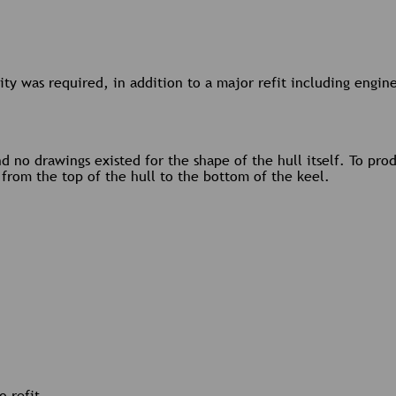
bility was required, in addition to a major refit including engi
d no drawings existed for the shape of the hull itself. To pr
l from the top of the hull to the bottom of the keel.
o refit