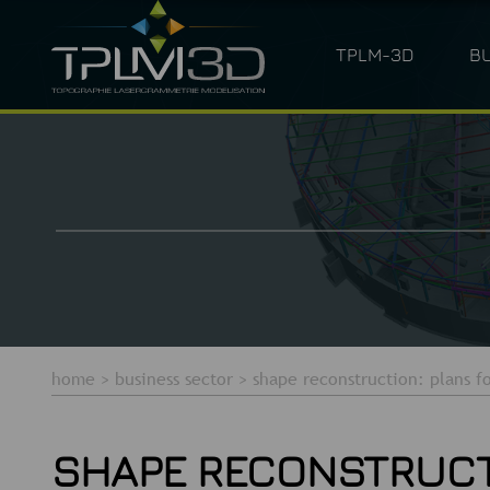
TPLM-3D
B
ARCHITECTURE
LASER SC
home
>
business sector
>
shape reconstruction: plans fo
SHAPE RECONSTRUCTI