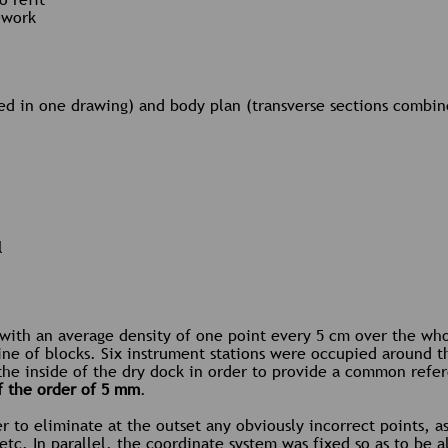
ework
ned in one drawing) and body plan (transverse sections combin
l
 with an average density of one point every 5 cm over the who
ine of blocks. Six instrument stations were occupied around t
the inside of the dry dock in order to provide a common refer
f the order of 5 mm
.
er to eliminate at the outset any obviously incorrect points, a
, etc. In parallel, the coordinate system was fixed so as to be