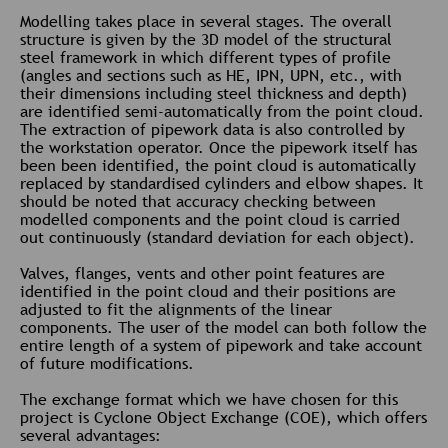
Modelling takes place in several stages. The overall
structure is given by the 3D model of the structural
steel framework in which different types of profile
(angles and sections such as HE, IPN, UPN, etc., with
their dimensions including steel thickness and depth)
are identified semi-automatically from the point cloud.
The extraction of pipework data is also controlled by
the workstation operator. Once the pipework itself has
been been identified, the point cloud is automatically
replaced by standardised cylinders and elbow shapes. It
should be noted that accuracy checking between
modelled components and the point cloud is carried
out continuously (standard deviation for each object).
Valves, flanges, vents and other point features are
identified in the point cloud and their positions are
adjusted to fit the alignments of the linear
components. The user of the model can both follow the
entire length of a system of pipework and take account
of future modifications.
The exchange format which we have chosen for this
project is Cyclone Object Exchange (COE), which offers
several advantages: