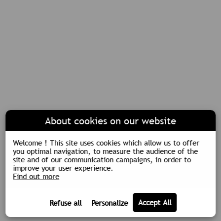
About cookies on our website
Welcome ! This site uses cookies which allow us to offer
you optimal navigation, to measure the audience of the
site and of our communication campaigns, in order to
improve your user experience.
Find out more