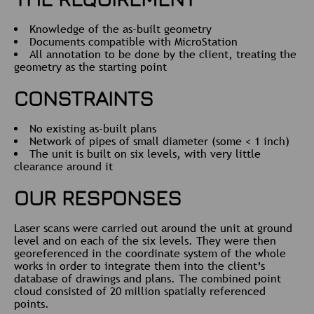
Knowledge of the as-built geometry
Documents compatible with MicroStation
All annotation to be done by the client, treating the
geometry as the starting point
CONSTRAINTS
No existing as-built plans
Network of pipes of small diameter (some < 1 inch)
The unit is built on six levels, with very little
clearance around it
OUR RESPONSES
Laser scans were carried out around the unit at ground
level and on each of the six levels. They were then
georeferenced in the coordinate system of the whole
works in order to integrate them into the client’s
database of drawings and plans. The combined point
cloud consisted of 20 million spatially referenced
points.