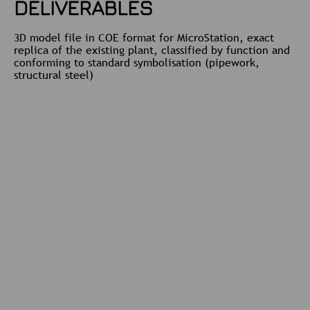
DELIVERABLES
3D model file in COE format for MicroStation, exact
replica of the existing plant, classified by function and
conforming to standard symbolisation (pipework,
structural steel)