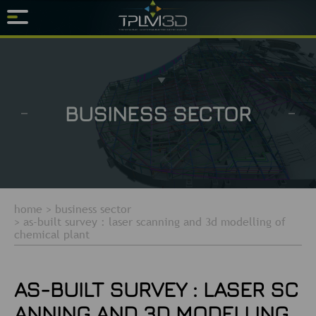
BUSINESS SECTOR
home
>
business sector
>
as-built survey : laser scanning and 3d modelling of
chemical plant
AS-BUILT SURVEY : LASER SC
ANNING AND 3D MODELLING