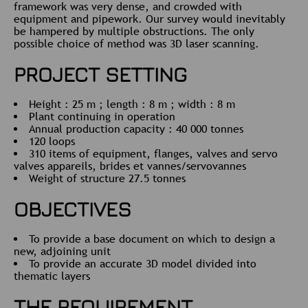
framework was very dense, and crowded with
equipment and pipework. Our survey would inevitably
be hampered by multiple obstructions. The only
possible choice of method was 3D laser scanning.
PROJECT SETTING
Height : 25 m ; length : 8 m ; width : 8 m
Plant continuing in operation
Annual production capacity : 40 000 tonnes
120 loops
310 items of equipment, flanges, valves and servo
valves appareils, brides et vannes/servovannes
Weight of structure 27.5 tonnes
OBJECTIVES
To provide a base document on which to design a
new, adjoining unit
To provide an accurate 3D model divided into
thematic layers
THE REQUIREMENT