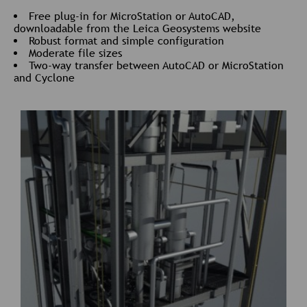
Free plug-in for MicroStation or AutoCAD,
downloadable from the Leica Geosystems website
Robust format and simple configuration
Moderate file sizes
Two-way transfer between AutoCAD or MicroStation
and Cyclone