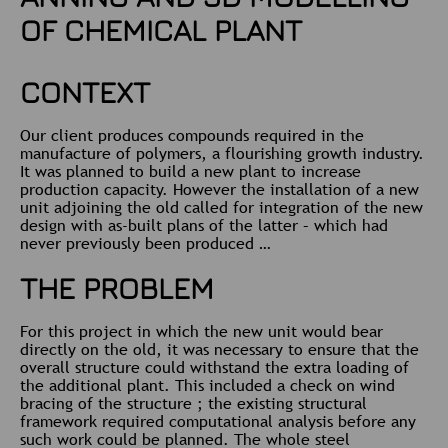
OF CHEMICAL PLANT
CONTEXT
Our client produces compounds required in the
manufacture of polymers, a flourishing growth industry.
It was planned to build a new plant to increase
production capacity. However the installation of a new
unit adjoining the old called for integration of the new
design with as-built plans of the latter – which had
never previously been produced …
THE PROBLEM
For this project in which the new unit would bear
directly on the old, it was necessary to ensure that the
overall structure could withstand the extra loading of
the additional plant. This included a check on wind
bracing of the structure ; the existing structural
framework required computational analysis before any
such work could be planned. The whole steel